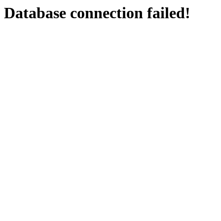
Database connection failed!