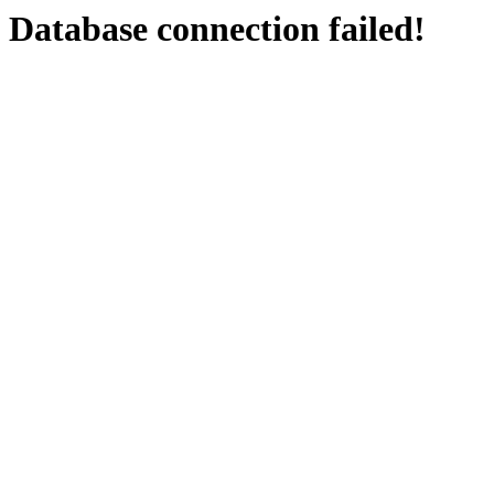
Database connection failed!