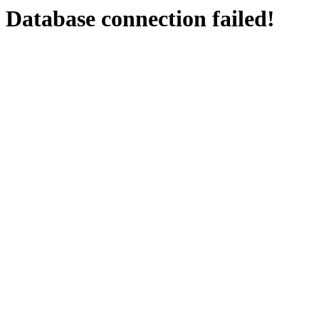
Database connection failed!