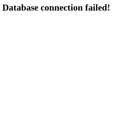
Database connection failed!