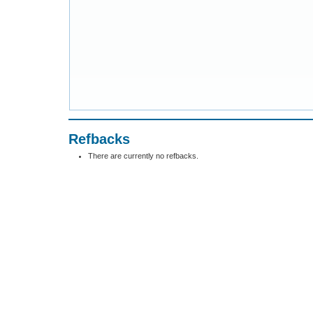
Refbacks
There are currently no refbacks.