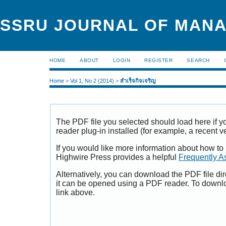
SSRU JOURNAL OF MAN
HOME
ABOUT
LOGIN
REGISTER
SEARCH
Home
>
Vol 1, No 2 (2014)
>
สำเร็จกิจเจริญ
The PDF file you selected should load here if
reader plug-in installed (for example, a recent v
If you would like more information about how to
Highwire Press provides a helpful
Frequently A
Alternatively, you can download the PDF file di
it can be opened using a PDF reader. To downl
link above.