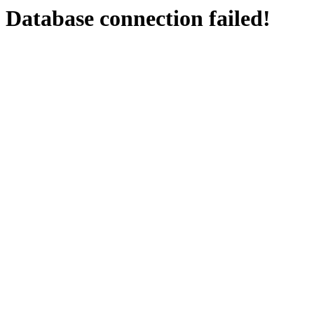
Database connection failed!