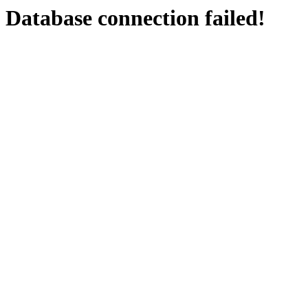
Database connection failed!