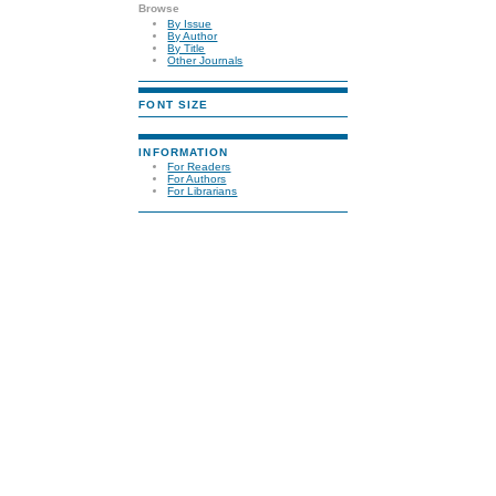
Browse
By Issue
By Author
By Title
Other Journals
FONT SIZE
INFORMATION
For Readers
For Authors
For Librarians