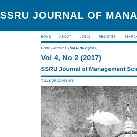
SSRU JOURNAL OF MAN
HOME
ABOUT
LOGIN
REGISTER
SEARC
Home
>
Archives
>
Vol 4, No 2 (2017)
Vol 4, No 2 (2017)
SSRU Journal of Management Sci
TABLE OF CONTENTS