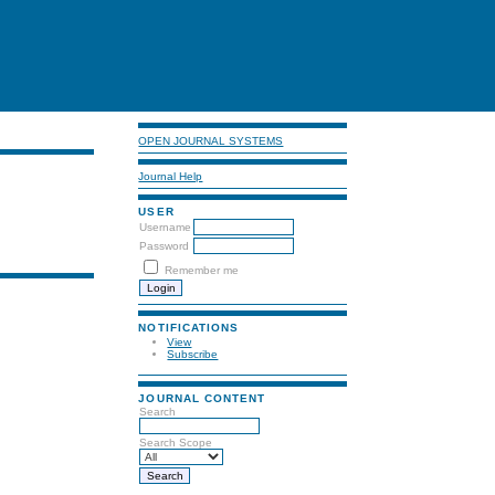
OPEN JOURNAL SYSTEMS
Journal Help
USER
Username
Password
Remember me
NOTIFICATIONS
View
Subscribe
JOURNAL CONTENT
Search
Search Scope