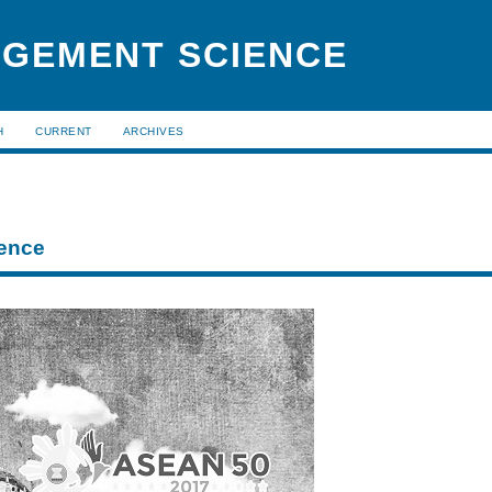
AGEMENT SCIENCE
H
CURRENT
ARCHIVES
ence