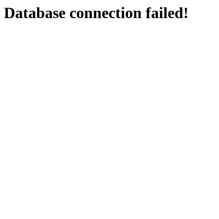
Database connection failed!