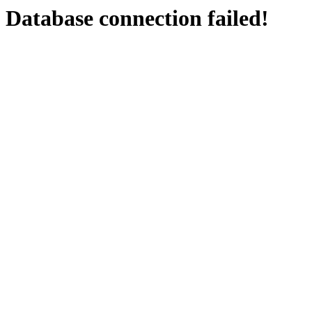
Database connection failed!